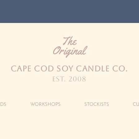
FREE SHIPPING OVER $100
The
Original
CAPE COD SOY CANDLE CO.
est. 2008
DS
WORKSHOPS
STOCKISTS
C