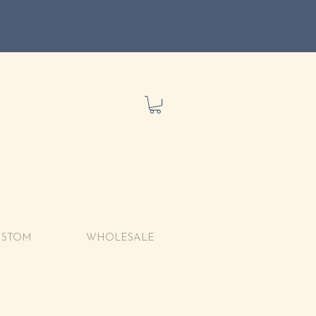
USTOM
WHOLESALE