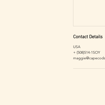
Contact Details
USA
+ (508)514-1SOY
maggie@capecods
Contact
Subscribe