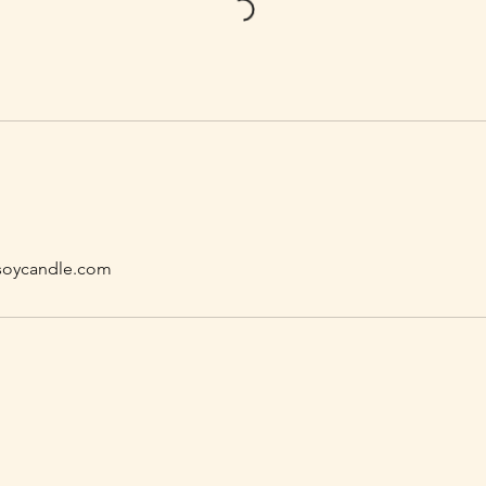
oycandle.com