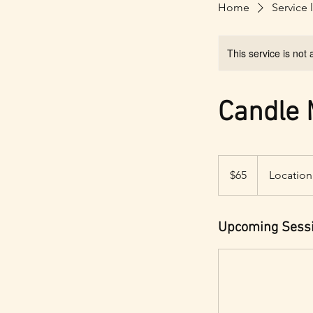
Home
Service l
This service is not 
Candle
65
US
$65
Location
dollars
Upcoming Sess