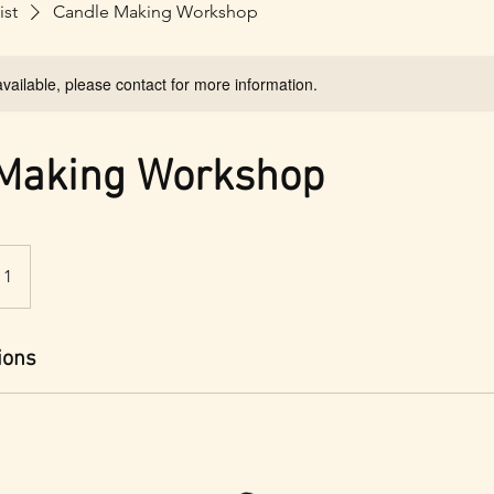
ist
Candle Making Workshop
available, please contact for more information.
 Making Workshop
 1
ions