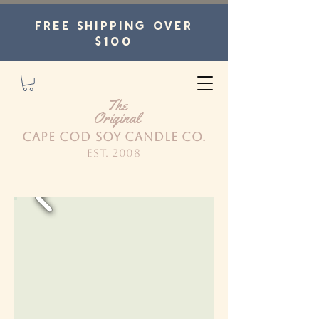
FREE SHIPPING OVER
$100
The
Original
CAPE COD SOY CANDLE CO.
est. 2008